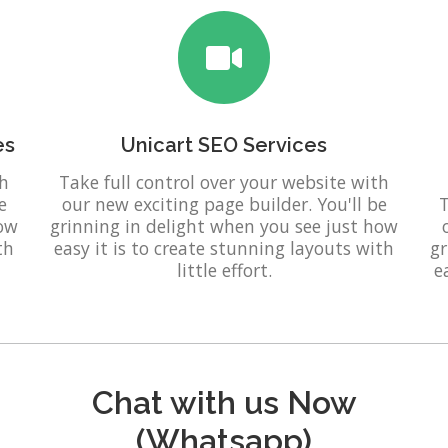
es
Unicart SEO Services
th
Take full control over your website with
e
our new exciting page builder. You'll be
T
how
grinning in delight when you see just how
th
easy it is to create stunning layouts with
gr
little effort.
e
Chat with us Now
(Whatsapp)