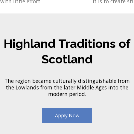
with little effort.
it is to create st
Highland Traditions of
Scotland
The region became culturally distinguishable from
the Lowlands from the later Middle Ages into the
modern period.
Apply Now