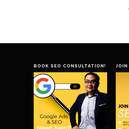
BOOK SEO CONSULTATION!
JOIN