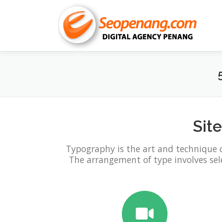
Skip
to
content
Sit
Typography is the art and technique 
The arrangement of type involves selec