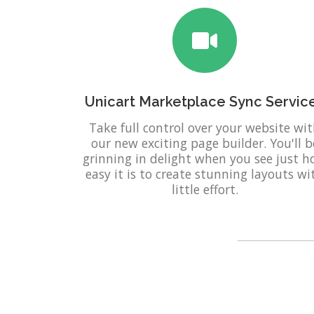
Unicart Marketplace Sync Servic
Take full control over your website wi
our new exciting page builder. You'll b
grinning in delight when you see just 
easy it is to create stunning layouts wi
little effort.