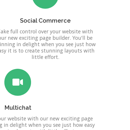
Social Commerce
ake full control over your website with
our new exciting page builder. You'll be
inning in delight when you see just how
asy it is to create stunning layouts with
little effort.
Multichat
your website with our new exciting page
ng in delight when you see just how easy