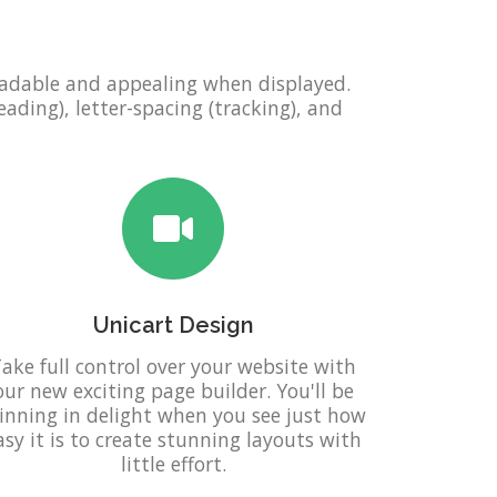
eadable and appealing when displayed.
eading), letter-spacing (tracking), and
Unicart Design
ake full control over your website with
our new exciting page builder. You'll be
inning in delight when you see just how
asy it is to create stunning layouts with
little effort.