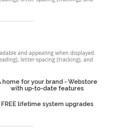
eadable and appealing when displayed.
eading), letter-spacing (tracking), and
 home for your brand - Webstore
with up-to-date features
FREE lifetime system upgrades