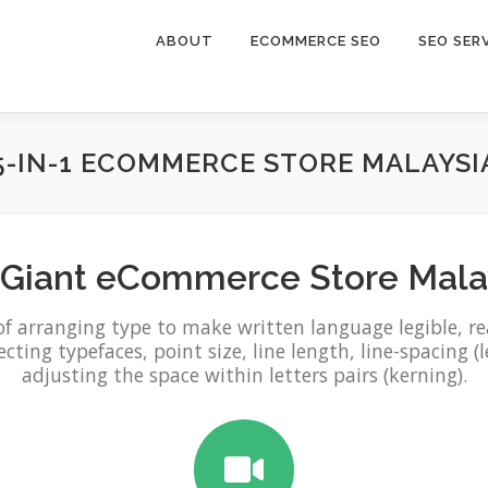
ABOUT
ECOMMERCE SEO
SEO SER
5-IN-1 ECOMMERCE STORE MALAYSI
eGiant eCommerce Store Mala
of arranging type to make written language legible, r
ting typefaces, point size, line length, line-spacing (l
adjusting the space within letters pairs (kerning).