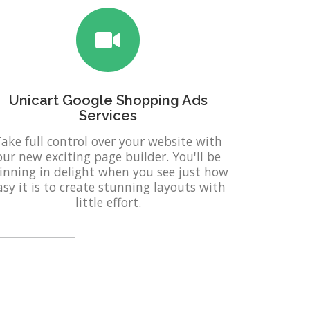
Unicart Google Shopping Ads
Services
ake full control over your website with
our new exciting page builder. You'll be
inning in delight when you see just how
asy it is to create stunning layouts with
little effort.