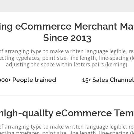
ing eCommerce Merchant Malay
Since 2013
of arranging type to make written language legible, r
ting typefaces, point size, line length, line-spacing (l
adjusting the space within letters pairs (kerning).
000+ People trained
15+ Sales Channel
high-quality eCommerce Tem
of arranging type to make written language legible, r
ting typefaces, point size, line length, line-spacing (l