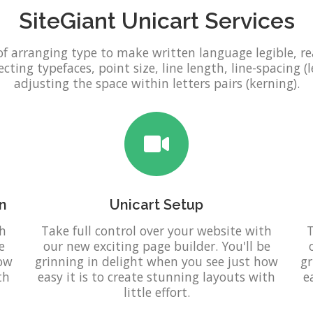
SiteGiant Unicart Services
of arranging type to make written language legible, r
ting typefaces, point size, line length, line-spacing (l
adjusting the space within letters pairs (kerning).
n
Unicart Setup
th
Take full control over your website with
T
e
our new exciting page builder. You'll be
how
grinning in delight when you see just how
gr
th
easy it is to create stunning layouts with
e
little effort.