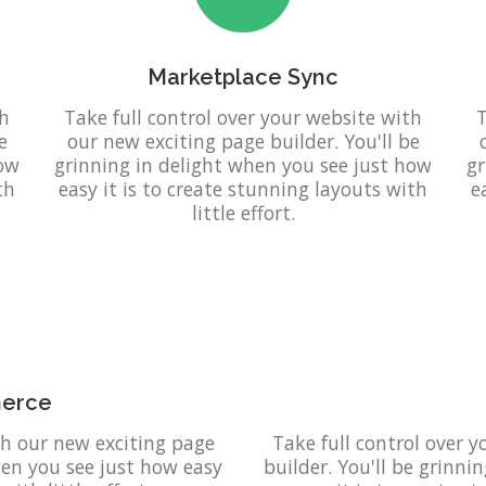
Marketplace Sync
th
Take full control over your website with
T
e
our new exciting page builder. You'll be
how
grinning in delight when you see just how
gr
th
easy it is to create stunning layouts with
e
little effort.
erce
th our new exciting page
Take full control over 
when you see just how easy
builder. You'll be grinni