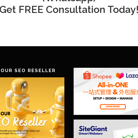
Get FREE Consultation Today
 OUR SEO RESELLER