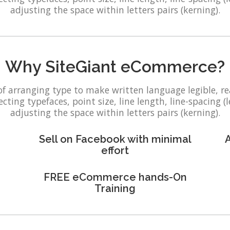
adjusting the space within letters pairs (kerning).
Why SiteGiant eCommerce?
of arranging type to make written language legible, r
ting typefaces, point size, line length, line-spacing (l
adjusting the space within letters pairs (kerning).
Sell on Facebook with minimal
A
effort
FREE eCommerce hands-On
Training