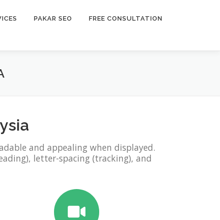
VICES
PAKAR SEO
FREE CONSULTATION
A
ysia
eadable and appealing when displayed.
eading), letter-spacing (tracking), and