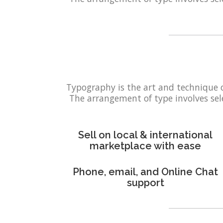
Typography is the art and technique 
The arrangement of type involves selec
Sell on local & international
marketplace with ease
Phone, email, and Online Chat
support