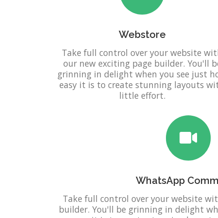
Webstore
Take full control over your website wi
our new exciting page builder. You'll b
grinning in delight when you see just 
easy it is to create stunning layouts wi
little effort.
WhatsApp Comm
Take full control over your website wi
builder. You'll be grinning in delight 