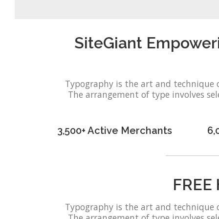
SiteGiant Empower
Typography is the art and technique 
The arrangement of type involves selec
3,500+ Active Merchants
6,
FREE 
Typography is the art and technique 
The arrangement of type involves selec