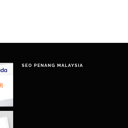
!
SEO PENANG MALAYSIA