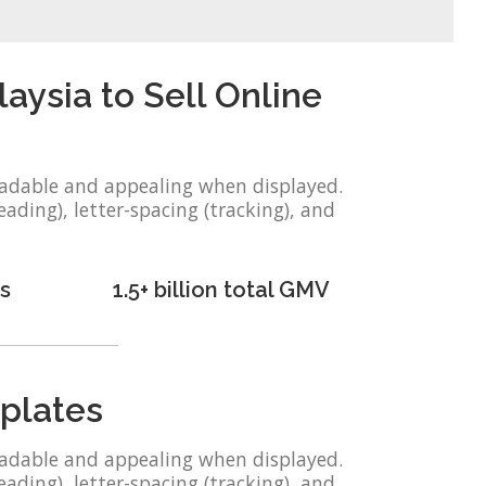
sia to Sell Online
eadable and appealing when displayed.
eading), letter-spacing (tracking), and
s
1.5+ billion total GMV
plates
eadable and appealing when displayed.
eading), letter-spacing (tracking), and