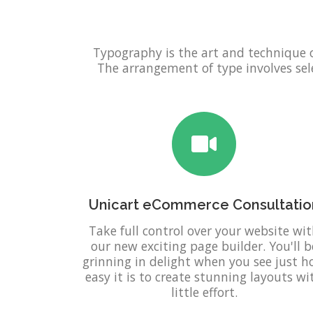
Typography is the art and technique 
The arrangement of type involves selec
Unicart eCommerce Consultatio
Take full control over your website wi
our new exciting page builder. You'll b
grinning in delight when you see just 
easy it is to create stunning layouts wi
little effort.